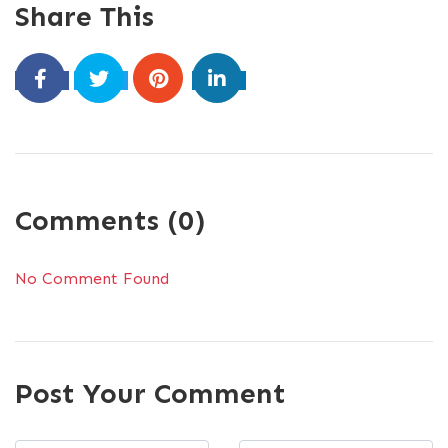
Share This
Comments (0)
No Comment Found
Post Your Comment