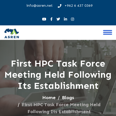
info@asren.net
+962 6 437 0369
First HPC Task Force
Meeting Held Following
Its Establishment
Home
Blogs
First HPC Task Force Meeting Held
Following Its Establishment