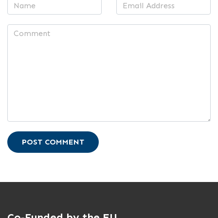
POST COMMENT
Co-Funded by the EU