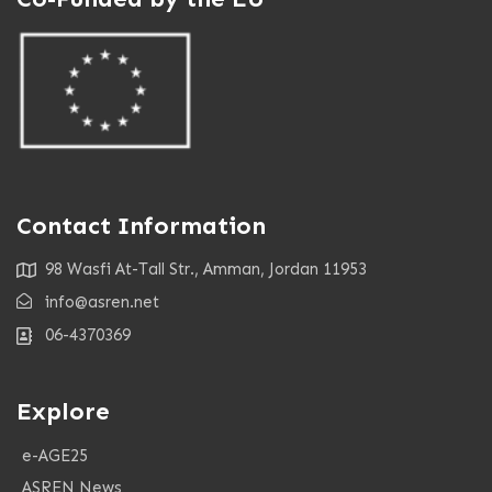
Contact Information
98 Wasfi At-Tall Str., Amman, Jordan 11953
info@asren.net
06-4370369
Explore
e-AGE25
ASREN News