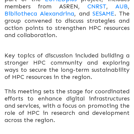
members from ASREN,
CNRST
,
AUB
,
Bibliotheca Alexandrina
, and
SESAME
. The
group convened to discuss strategies and
action points to strengthen HPC resources
and collaboration.
Key topics of discussion included b
uilding a
stronger HPC community and e
xploring
ways to secure the long-term sustainability
of HPC resources in the region.
This meeting sets the stage for coordinated
efforts to enhance digital infrastructures
and services, with a focus on promoting the
role of HPC in research and development
across the region.