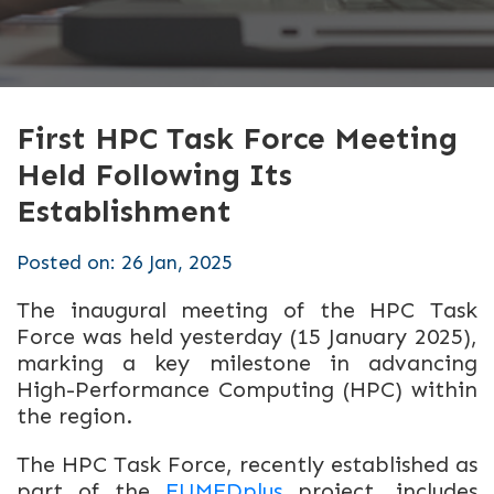
First HPC Task Force Meeting
Held Following Its
Establishment
Posted on: 26 Jan, 2025
The inaugural meeting of the HPC Task
Force was held yesterday (15 January 2025),
marking a key milestone in advancing
High-Performance Computing (HPC) within
the region.
The HPC Task Force, recently established
as
part of the
EUMEDplus
project
, includes