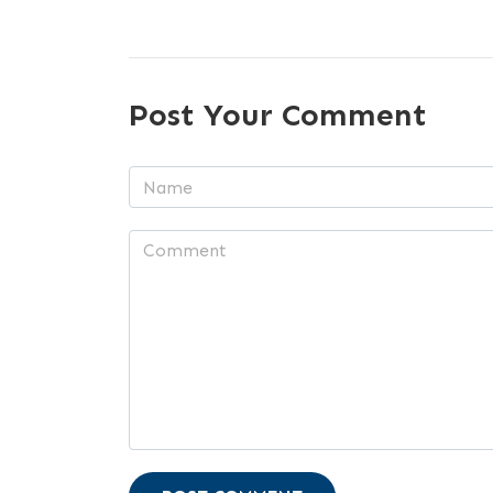
Post Your Comment