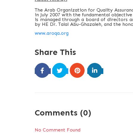
The Arab Organization for Quality Assuranc
in July 2007 with the fundamental objective
is managed through a board of directors an
by HE Dr. Talal Abu-Ghazaleh, and the hon
www.aroqa.org
Share This
Comments (0)
No Comment Found