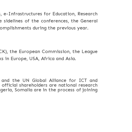
s,
e-Infrastructures for Education, Research
 sidelines of the conferences, the General
omplishments during the previous year.
CCK), the European Commission, the League
s in Europe, USA, Africa and Asia.
 and the UN Global Alliance for ICT and
official shareholders are national research
eria, Somalia are in the process of joining