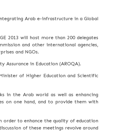
tegrating Arab e-infrastructure in a Global
AGE 2013 will host more than 200 delegates
mmission and other international agencies,
erprises and NGOs.
lity Assurance in Education (AROQA).
inister of Higher Education and Scientific
ks in the Arab world as well as enhancing
ies on one hand, and to provide them with
n order to enhance the quality of education
discussion of these meetings revolve around