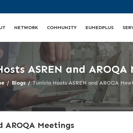
UT
NETWORK
COMMUNITY
EUMEDPLUS
SER
 Hosts ASREN and AROQA 
me
Blogs
Tunisia Hosts ASREN and AROQA Meet
nd AROQA Meetings