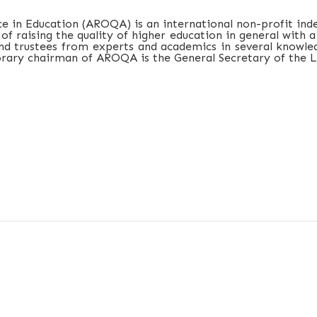
e in Education (AROQA) is an international non-profit ind
 of raising the quality of higher education in general with
d trustees from experts and academics in several knowledg
orary chairman of AROQA is the General Secretary of the L