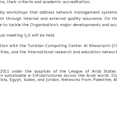
ms, their criteria and academic accreditation.
d by workshops that address network management system
t through internal and external quality assurance
.
On the
 to tackle the Organisation’s major developments and acc
l meeting ï¿½ will be held.
ation with the Tunisian Computing Center Al Khwarizmi (
ities, and the international research and education network
 2011 under the auspices of the League of Arab States
sustainable e-Infrastructures across the Arab world. Its 
ia, Egypt, Sudan, and Jordan. Networks from Palestine, Alg