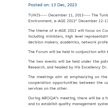
Posted on: 13 Dec, 2023
TUNIS---- December 11, 2013---- The Tunisi
Environment, e-AGE 2013”
December 12-13
The theme of e-AGE 2013 will focus on Con
including ministers, high level represent
decision makers, academics, network profess
The Forum will be held in conjunction with
The two events will be held under the pat
Research, and headed by His Excellency Dr
The meetings aim at emphasizing on the n
cooperation opportunities between the cu
services on the other.
During AROQA"s meeting, there will be a fo
and to establish quality management system