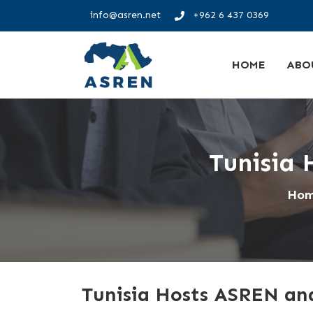
info@asren.net
+962 6 437 0369
HOME
ABO
Tunisia
Ho
Tunisia Hosts ASREN a