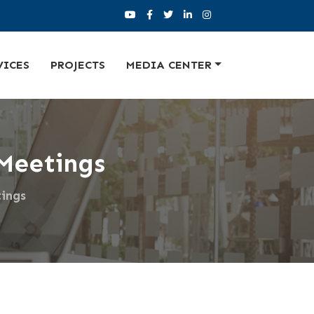
VICES
PROJECTS
MEDIA CENTER
Meetings
ings