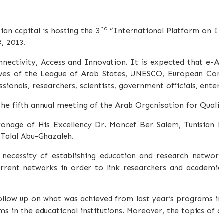
nd
an capital is hosting the
3
“International Platform on In
, 2013.
nectivity, Access and Innovation. It is expected that e-
atives of the League of Arab States, UNESCO, European Co
ionals, researchers, scientists, government officials, ent
 the fifth annual meeting of the Arab Organisation for Qua
ronage of His Excellency Dr.
Moncef
Ben Salem, Tunisian M
.
Talal
Abu-Ghazaleh
.
ecessity of establishing education and research networ
rrent networks in order to link researchers and academ
llow up on what was achieved from last year’s programs i
s in the educational institutions. Moreover, the topics of 