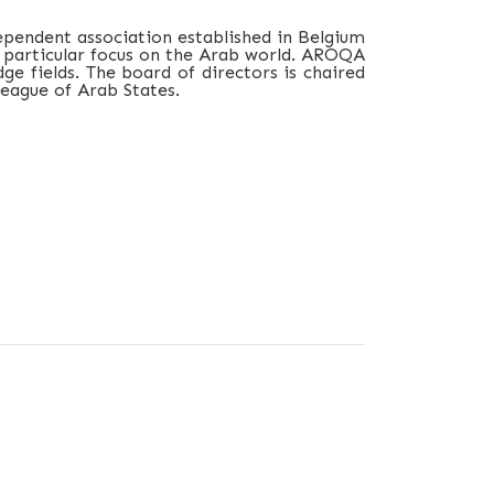
ependent association established in Belgium
 a particular focus on the Arab world. AROQA
e fields. The board of directors is chaired
eague of Arab States.