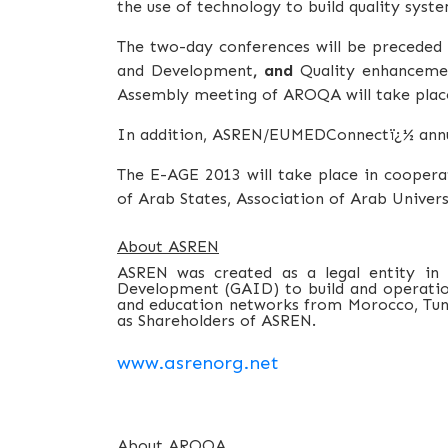
the use of technology to build quality syste
The two-day conferences will be precede
and Development
, and
Quality enhancemen
Assembly meeting of AROQA will take place
In addition, ASREN/EUMEDConnectï¿½ annua
The E-AGE 2013 will take place in cooper
of Arab States, Association of Arab Univers
About ASREN
ASREN was created as a legal entity in
Development (GAID) to build and operation 
and education networks from Morocco, Tunis
as Shareholders of ASREN.
www.asrenorg.net
About AROQA