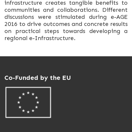
infrastructure creates tangible benefits to
communities and collaborations. Different
discussions were stimulated during e-AGE
2016 to drive outcomes and concrete results
on practical steps towards developing a
regional e-Infrastructure.
Co-Funded by the EU