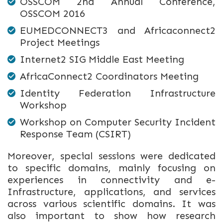
OSSCOM 2nd Annual Conference,
OSSCOM 2016
EUMEDCONNECT3 and Africaconnect2
Project Meetings
Internet2 SIG Middle East Meeting
AfricaConnect2 Coordinators Meeting
Identity Federation Infrastructure
Workshop
Workshop on Computer Security Incident
Response Team (CSIRT)
Moreover, special sessions were dedicated
to specific domains, mainly focusing on
experiences in connectivity and e-
Infrastructure, applications, and services
across various scientific domains. It was
also important to show how research