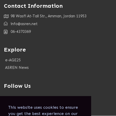
Contact Information
98 Wasfi At-Tall Str., Amman, Jordan 11953
info@asren.net
06-4370369
Explore
e-AGE25
ASREN News
Follow Us
This website uses cookies to ensure
you get the best experience on our