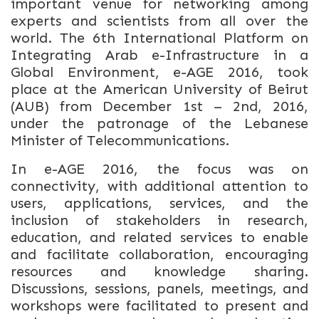
important venue for networking among
experts and scientists from all over the
world. The 6th International Platform on
Integrating Arab e-Infrastructure in a
Global Environment, e-AGE 2016, took
place at the American University of Beirut
(AUB) from December 1st – 2nd, 2016,
under the patronage of the Lebanese
Minister of Telecommunications.
In e-AGE 2016, the focus was on
connectivity, with additional attention to
users, applications, services, and the
inclusion of stakeholders in research,
education, and related services to enable
and facilitate collaboration, encouraging
resources and knowledge sharing.
Discussions, sessions, panels, meetings, and
workshops were facilitated to present and