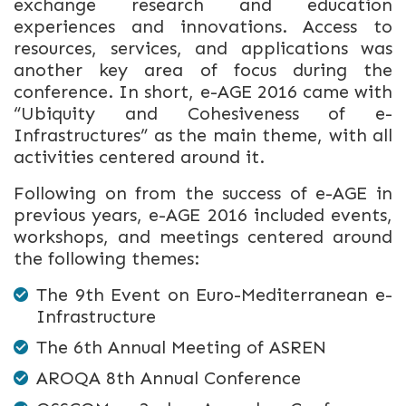
exchange research and education
experiences and innovations. Access to
resources, services, and applications was
another key area of focus during the
conference. In short, e-AGE 2016 came with
“Ubiquity and Cohesiveness of e-
Infrastructures” as the main theme, with all
activities centered around it.
Following on from the success of e-AGE in
previous years, e-AGE 2016 included events,
workshops, and meetings centered around
the following themes:
The 9th Event on Euro-Mediterranean e-
Infrastructure
The 6th Annual Meeting of ASREN
AROQA 8th Annual Conference