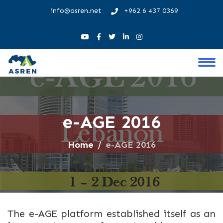
info@asren.net
+962 6 437 0369
e-AGE 2016
Home
e-AGE 2016
The e-AGE platform established itself as an