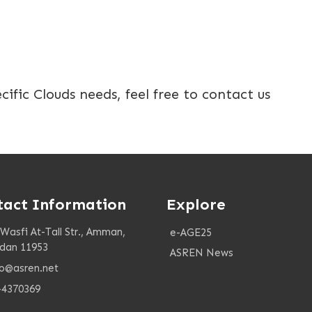
ecific Clouds needs, feel free to contact us
tact Information
Explore
 Wasfi At-Tall Str., Amman,
e-AGE25
rdan 11953
ASREN News
fo@asren.net
-4370369