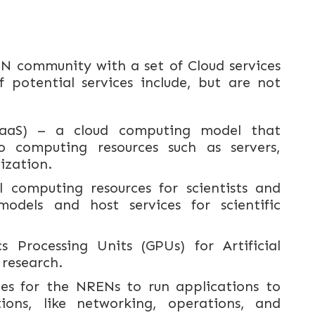
N community with a set of Cloud services
 potential services include, but are not
(IaaS) – a cloud computing model that
 computing resources such as servers,
ization.
l computing resources for scientists and
odels and host services for scientific
s Processing Units (GPUs) for Artificial
 research.
nes for the NRENs to run applications to
ons, like networking, operations, and