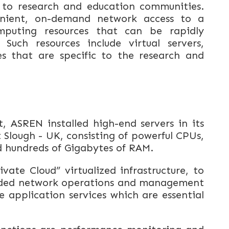
 to research and education communities.
venient, on-demand network access to a
mputing resources that can be rapidly
 Such resources include virtual servers,
es that are specific to the research and
 ASREN installed high-end servers in its
 Slough - UK, consisting of powerful CPUs,
d hundreds of Gigabytes of RAM.
vate Cloud” virtualized infrastructure, to
eded network operations and management
 application services which are essential