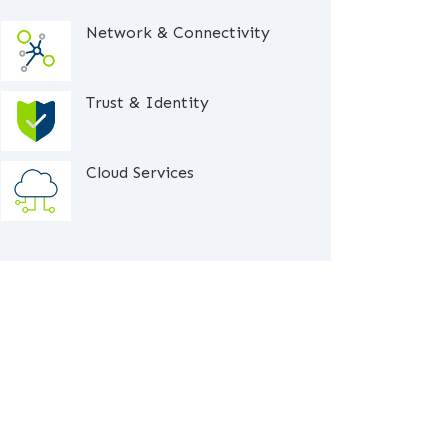
Network & Connectivity
Trust & Identity
Cloud Services