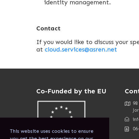
identity management.
Contact
If you would like to discuss your sp
at
cloud.services@asren.net
Co-Funded by the EU
Con
98
Jo
in
06
This website uses cookies to ensure
you get the best experience on our