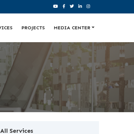
VICES
PROJECTS
MEDIA CENTER
All Services