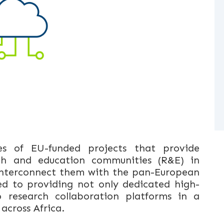
es of EU-funded projects that provide
rch and education communities (R&E) in
 interconnect them with the pan-European
d to providing not only dedicated high-
 research collaboration platforms in a
 across Africa.