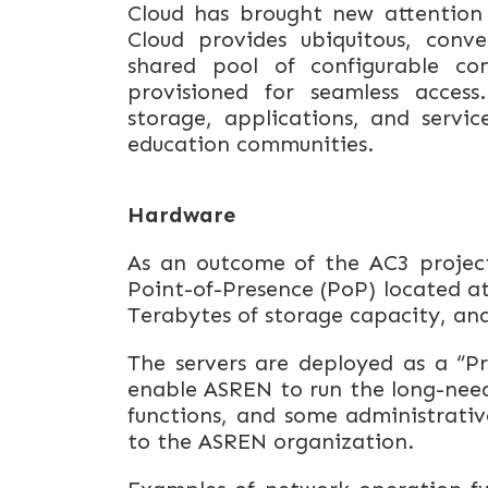
Cloud has brought
new
attention
Cloud provides ubiquitous, con
shared pool of configurable co
provisioned for seamless access.
storage, applications, and servic
education communities.
Hardware
As an outcome of the AC3 project,
Point-of-Presence (PoP) located at
Terabytes of storage capacity, an
The servers are deployed as a “Pri
enable ASREN to run the long-ne
functions, and some administrative
to the ASREN organization.