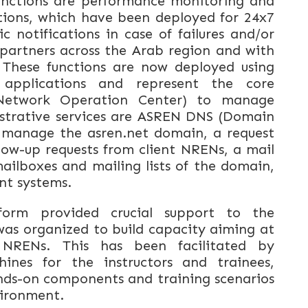
unctions are performance monitoring and
tions, which have been deployed for 24x7
notifications in case of failures and/or
partners across the Arab region and with
 These functions are now deployed using
 applications and represent the core
Network Operation Center) to manage
strative services are ASREN DNS (Domain
o manage the asren.net domain, a request
ow-up requests from client NRENs, a mail
ilboxes and mailing lists of the domain,
nt systems.
orm provided crucial support to the
was organized to build capacity aiming at
RENs. This has been facilitated by
hines for the instructors and trainees,
nds-on components and training scenarios
nvironment.