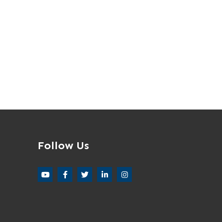
Follow Us