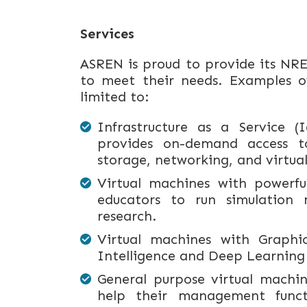
Services
ASREN is proud to provide its NRE
to meet their needs. Examples of
limited to:
Infrastructure as a Service 
provides on-demand access to
storage, networking, and virtual
Virtual machines with powerfu
educators to run simulation m
research.
Virtual machines with Graphic
Intelligence and Deep Learning
General purpose virtual machi
help their management functi