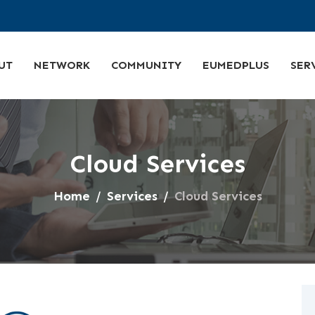
UT
NETWORK
COMMUNITY
EUMEDPLUS
SER
Cloud Services
Home
Services
Cloud Services