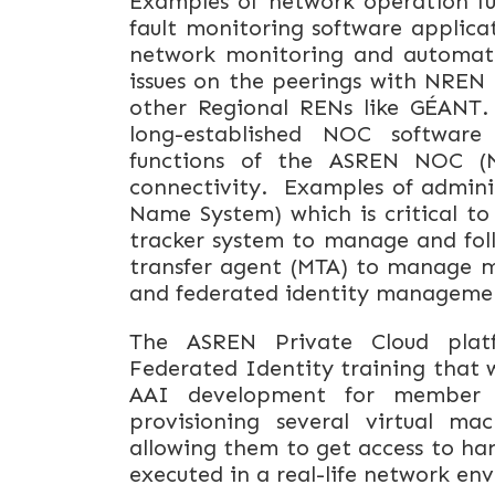
Examples of network operation f
fault monitoring software applica
network monitoring and automatic 
issues on the peerings with NREN 
other Regional RENs like GÉANT.
long-established NOC software
functions of the ASREN NOC (
connectivity. Examples of admini
Name System) which is critical t
tracker system to manage and foll
transfer agent (MTA) to manage ma
and federated identity manageme
The ASREN Private Cloud platf
Federated Identity training that 
AAI development for member N
provisioning several virtual mac
allowing them to get access to ha
executed in a real-life network e