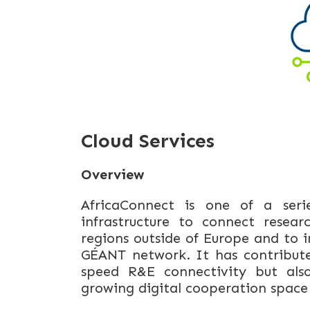
Cloud Services
Overview
AfricaConnect is one of a seri
infrastructure to connect resea
regions outside of Europe and to
GÉANT network. It has contribute
speed R&E connectivity but also
growing digital cooperation space