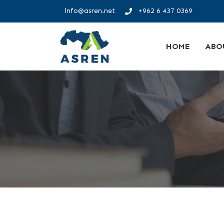
info@asren.net
+962 6 437 0369
HOME
ABO